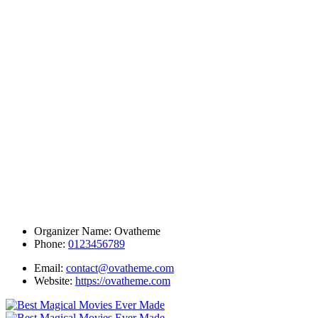
Organizer Name:
Ovatheme
Phone:
0123456789
Email:
contact@ovatheme.com
Website:
https://ovatheme.com