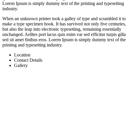
Lorem Ipsum is simply dummy text of the printing and typesetting
industry.
When an unknown printer took a galley of type and scrambled it to
make a type specimen book. It has survived not only five centuries,
but also the leap into electronic typesetting, remaining essentially
unchanged. Aelltes port lacus quis enim var sed efficitur turpis gilla
sed sit amet finibus eros. Lorem Ipsum is simply dummy text of the
printing and typesetting industry.
Location
Contact Details
Gallery