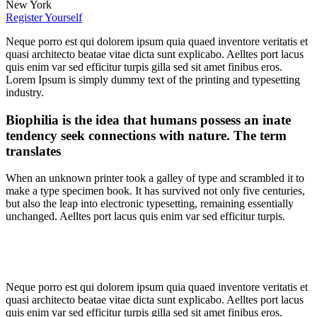
New York
Register Yourself
Neque porro est qui dolorem ipsum quia quaed inventore veritatis et
quasi architecto beatae vitae dicta sunt explicabo. Aelltes port lacus
quis enim var sed efficitur turpis gilla sed sit amet finibus eros.
Lorem Ipsum is simply dummy text of the printing and typesetting
industry.
Biophilia is the idea that humans possess an inate
tendency seek connections with nature. The term
translates
When an unknown printer took a galley of type and scrambled it to
make a type specimen book. It has survived not only five centuries,
but also the leap into electronic typesetting, remaining essentially
unchanged. Aelltes port lacus quis enim var sed efficitur turpis.
Neque porro est qui dolorem ipsum quia quaed inventore veritatis et
quasi architecto beatae vitae dicta sunt explicabo. Aelltes port lacus
quis enim var sed efficitur turpis gilla sed sit amet finibus eros.