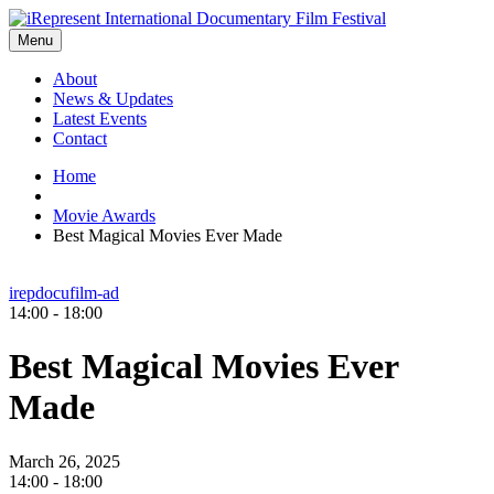
Menu
About
News & Updates
Latest Events
Contact
Home
Movie Awards
Best Magical Movies Ever Made
irepdocufilm-ad
14:00 - 18:00
Best Magical Movies Ever
Made
March 26, 2025
14:00 -
18:00