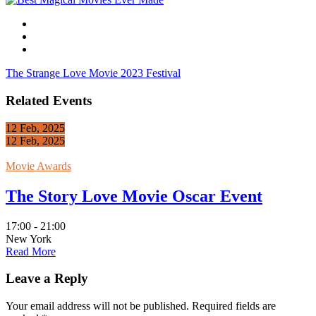
The Strange Love Movie 2023 Festival
Related Events
12 Feb, 2025
12 Feb, 2025
Movie Awards
The Story Love Movie Oscar Event
17:00 - 21:00
New York
Read More
Leave a Reply
Your email address will not be published.
Required fields are