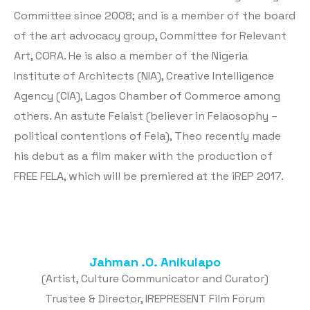
Committee since 2008; and is a member of the board
of the art advocacy group, Committee for Relevant
Art, CORA. He is also a member of the Nigeria
Institute of Architects (NIA), Creative Intelligence
Agency (CIA), Lagos Chamber of Commerce among
others. An astute Felaist (believer in Felaosophy –
political contentions of Fela), Theo recently made
his debut as a film maker with the production of
FREE FELA, which will be premiered at the iREP 2017.
Jahman .O. Anikulapo
(Artist, Culture Communicator and Curator)
Trustee & Director, IREPRESENT Film Forum