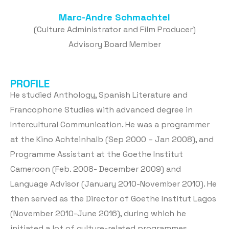
Marc-Andre Schmachtel
(Culture Administrator and Film Producer)
Advisory Board Member
PROFILE
He studied Anthology, Spanish Literature and
Francophone Studies with advanced degree in
Intercultural Communication. He was a programmer
at the Kino Achteinhalb (Sep 2000 – Jan 2008), and
Programme Assistant at the Goethe Institut
Cameroon (Feb. 2008- December 2009) and
Language Advisor (January 2010-November 2010). He
then served as the Director of Goethe Institut Lagos
(November 2010-June 2016), during which he
initiated a lot of culture-related programmes,