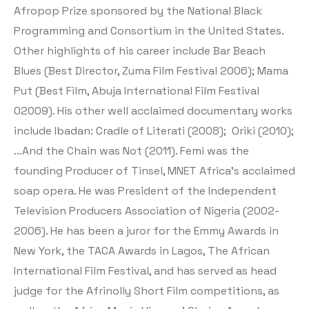
Afropop Prize sponsored by the National Black
Programming and Consortium in the United States.
Other highlights of his career include Bar Beach
Blues (Best Director, Zuma Film Festival 2006); Mama
Put (Best Film, Abuja International Film Festival
02009). His other well acclaimed documentary works
include Ibadan: Cradle of Literati (2008); Oriki (2010);
…And the Chain was Not (2011). Femi was the
founding Producer of Tinsel, MNET Africa’s acclaimed
soap opera. He was President of the Independent
Television Producers Association of Nigeria (2002-
2006). He has been a juror for the Emmy Awards in
New York, the TACA Awards in Lagos, The African
International Film Festival, and has served as head
judge for the Afrinolly Short Film competitions, as