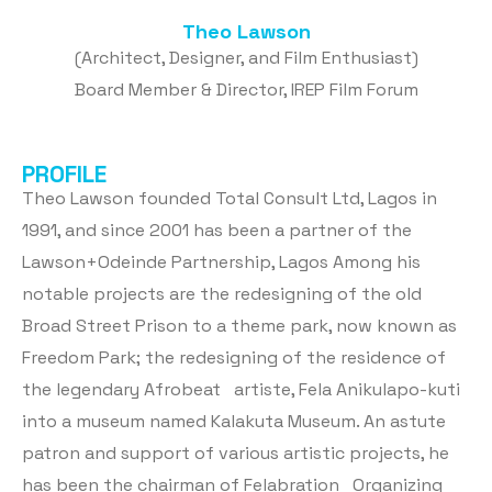
Theo Lawson
(Architect, Designer, and Film Enthusiast)
Board Member & Director, IREP Film Forum
PROFILE
Theo Lawson founded Total Consult Ltd, Lagos in
1991, and since 2001 has been a partner of the
Lawson+Odeinde Partnership, Lagos Among his
notable projects are the redesigning of the old
Broad Street Prison to a theme park, now known as
Freedom Park; the redesigning of the residence of
the legendary Afrobeat artiste, Fela Anikulapo-kuti
into a museum named Kalakuta Museum. An astute
patron and support of various artistic projects, he
has been the chairman of Felabration Organizing