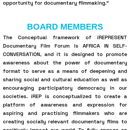
opportunity for documentary filmmaking.“
BOARD MEMBERS
The Conceptual framework of iREPRESENT
Documentary Film Forum is AFRICA IN SELF-
CONVERSATION, and it is designed to promote
awareness about the power of documentary
format to serve as a means of deepening and
sharing social and cultural education as well as
encouraging participatory democracy in our
societies. iREP is conceptualized to create a
platform of awareness and expression for
aspiring and practising filmmakers who are
creating socially relevant documentary films to
positively impact our world. To fully engage an