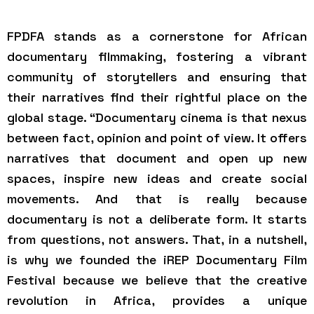
FPDFA stands as a cornerstone for African
documentary filmmaking, fostering a vibrant
community of storytellers and ensuring that
their narratives find their rightful place on the
global stage. “Documentary cinema is that nexus
between fact, opinion and point of view. It offers
narratives that document and open up new
spaces, inspire new ideas and create social
movements. And that is really because
documentary is not a deliberate form. It starts
from questions, not answers. That, in a nutshell,
is why we founded the iREP Documentary Film
Festival because we believe that the creative
revolution in Africa, provides a unique