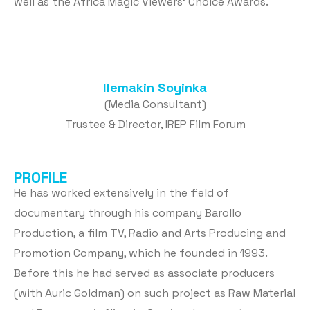
well as the Africa Magic Viewers’ Choice Awards.
Ilemakin Soyinka
(Media Consultant)
Trustee & Director, IREP Film Forum
PROFILE
He has worked extensively in the field of
documentary through his company Barollo
Production, a film TV, Radio and Arts Producing and
Promotion Company, which he founded in 1993.
Before this he had served as associate producers
(with Auric Goldman) on such project as Raw Material