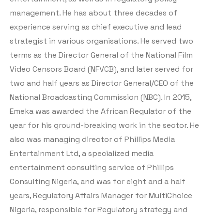
management. He has about three decades of
experience serving as chief executive and lead
strategist in various organisations. He served two
terms as the Director General of the National Film
Video Censors Board (NFVCB), and later served for
two and half years as Director General/CEO of the
National Broadcasting Commission (NBC). In 2015,
Emeka was awarded the African Regulator of the
year for his ground-breaking work in the sector. He
also was managing director of Phillips Media
Entertainment Ltd, a specialized media
entertainment consulting service of Phillips
Consulting Nigeria, and was for eight and a half
years, Regulatory Affairs Manager for MultiChoice
Nigeria, responsible for Regulatory strategy and