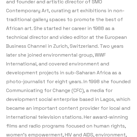
and founder and artistic director of SMO
Contemporary Art, curating art exhibitions in non-
traditional gallery spaces to promote the best of
African art. She started her career in 1988 as a
technical director and video editor at the European
Business Channel in Zurich, Switzerland. Two years
later she joined environmental group, WWF
International, and covered environment and
development projects in sub-Saharan Africa as a
photo-journalist for eight years. In 1998 she founded
Communicating for Change (CFC), a media for
development social enterprise based in Lagos, which
became an important content provider for local and
international television stations. Her award-winning
films and radio programs focused on human rights,
women’s empowerment, HIV and AIDS, environment,