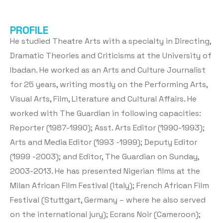
PROFILE
He studied Theatre Arts with a specialty in Directing,
Dramatic Theories and Criticisms at the University of
Ibadan. He worked as an Arts and Culture Journalist
for 25 years, writing mostly on the Performing Arts,
Visual Arts, Film, Literature and Cultural Affairs. He
worked with The Guardian in following capacities:
Reporter (1987-1990); Asst. Arts Editor (1990-1993);
Arts and Media Editor (1993 -1999); Deputy Editor
(1999 -2003); and Editor, The Guardian on Sunday,
2003-2013. He has presented Nigerian films at the
Milan African Film Festival (Italy); French African Film
Festival (Stuttgart, Germany – where he also served
on the international jury); Ecrans Noir (Cameroon);