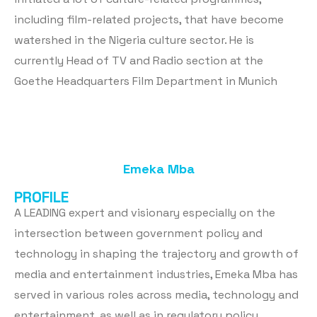
including film-related projects, that have become
watershed in the Nigeria culture sector. He is
currently Head of TV and Radio section at the
Goethe Headquarters Film Department in Munich
Emeka Mba
PROFILE
A LEADING expert and visionary especially on the
intersection between government policy and
technology in shaping the trajectory and growth of
media and entertainment industries, Emeka Mba has
served in various roles across media, technology and
entertainment, as well as in regulatory policy