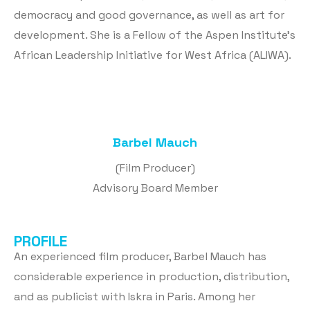
democracy and good governance, as well as art for
development. She is a Fellow of the Aspen Institute’s
African Leadership Initiative for West Africa (ALIWA).
Barbel Mauch
(Film Producer)
Advisory Board Member
PROFILE
An experienced film producer, Barbel Mauch has
considerable experience in production, distribution,
and as publicist with Iskra in Paris. Among her