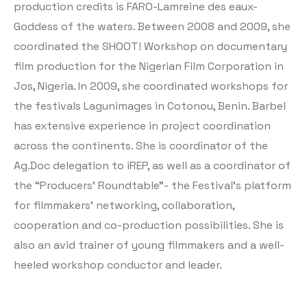
production credits is FARO-Lamreine des eaux-
Goddess of the waters. Between 2008 and 2009, she
coordinated the SHOOT! Workshop on documentary
film production for the Nigerian Film Corporation in
Jos, Nigeria. In 2009, she coordinated workshops for
the festivals Lagunimages in Cotonou, Benin. Barbel
has extensive experience in project coordination
across the continents. She is coordinator of the
Ag.Doc delegation to iREP, as well as a coordinator of
the “Producers’ Roundtable”- the Festival’s platform
for filmmakers’ networking, collaboration,
cooperation and co-production possibilities. She is
also an avid trainer of young filmmakers and a well-
heeled workshop conductor and leader.