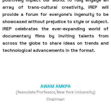
array of trans-cultural creativity, iREP will
provide a forum for everyone’s ingenuity to be
showcased without prejudice to style or subject.
iREP celebrates the ever-expanding world of
documentary films by inviting talents from
across the globe to share ideas on trends and
technological advancements in the format.
AWAM AMKPA
(Associate Professor, New York University)
Chairman