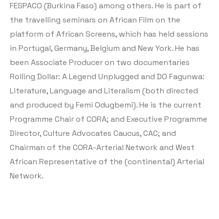
FESPACO (Burkina Faso) among others. He is part of
the travelling seminars on African Film on the
platform of African Screens, which has held sessions
in Portugal, Germany, Belgium and New York. He has
been Associate Producer on two documentaries
Rolling Dollar: A Legend Unplugged and DO Fagunwa:
Literature, Language and Literalism (both directed
and produced by Femi Odugbemi). He is the current
Programme Chair of CORA; and Executive Programme
Director, Culture Advocates Caucus, CAC; and
Chairman of the CORA-Arterial Network and West
African Representative of the (continental) Arterial
Network.