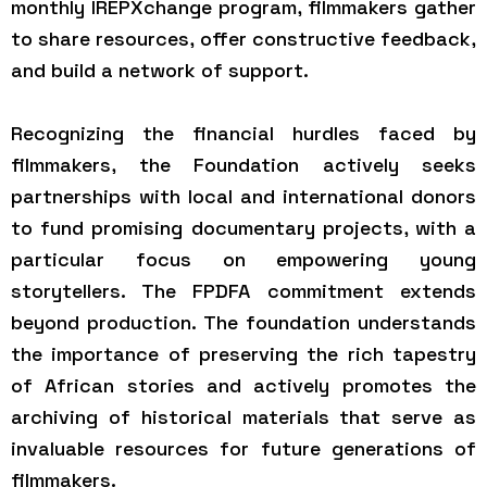
monthly IREPXchange program, filmmakers gather
to share resources, offer constructive feedback,
and build a network of support.
Recognizing the financial hurdles faced by
filmmakers, the Foundation actively seeks
partnerships with local and international donors
to fund promising documentary projects, with a
particular focus on empowering young
storytellers. The FPDFA commitment extends
beyond production. The foundation understands
the importance of preserving the rich tapestry
of African stories and actively promotes the
archiving of historical materials that serve as
invaluable resources for future generations of
filmmakers.