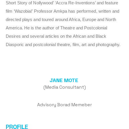
Short Story of Nollywood’ ‘Accra Re-Inventions’ and feature
film ‘Wazobia!’ Professor Amkpa has performed, written and
directed plays and toured around Africa, Europe and North
America. He is the author of Theatre and Postcolonial
Desires and several articles on the African and Black
Diasporic and postcolonial theatre, film, art and photography.
JANE MOTE
(Media Consultant)
Advisory Borad Memeber
PROFILE