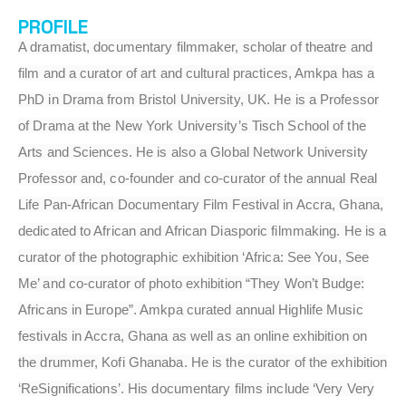
PROFILE
A dramatist, documentary filmmaker, scholar of theatre and
film and a curator of art and cultural practices, Amkpa has a
PhD in Drama from Bristol University, UK. He is a Professor
of Drama at the New York University’s Tisch School of the
Arts and Sciences. He is also a Global Network University
Professor and, co-founder and co-curator of the annual Real
Life Pan-African Documentary Film Festival in Accra, Ghana,
dedicated to African and African Diasporic filmmaking. He is a
curator of the photographic exhibition ‘Africa: See You, See
Me’ and co-curator of photo exhibition “They Won’t Budge:
Africans in Europe”. Amkpa curated annual Highlife Music
festivals in Accra, Ghana as well as an online exhibition on
the drummer, Kofi Ghanaba. He is the curator of the exhibition
‘ReSignifications’. His documentary films include ‘Very Very