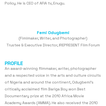
Policy. He is CEO of AFIA tv, Enugu.
Femi Odugbemi
(Fimlmaker, Writer, and Photographer)
Trustee & Executive Director, IREPRESENT Film Forum
PROFILE
An award-winning filmmaker, writer, photographer
and a respected voice in the arts and culture circuits
of Nigeria and around the continent, Odugbemi’s
critically acclaimed film Bariga Boy won Best
Documentary prize at the 2010 Africa Movie
Academy Awards (AMMA). He also received the 2010