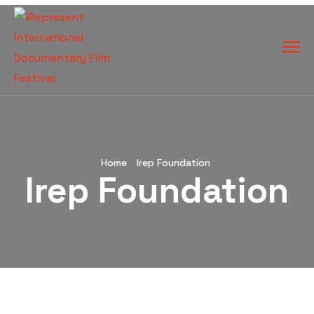
Home
Irep Foundation
Irep Foundation