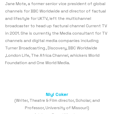
Jane Mote, a former senior vice president of global
channels for BBC Worldwide and director of factual
and lifestyle for UKTV, left the multichannel
broadcaster to head up factural channel Current TV
in 2001. She is currently the Media consultant for TV
channels and digital media companies including
Turner Broadcasting , Discovery, BBC Worldwide
,London Life, The Africa Channel, whickers World
Foundation and One World Media.
Niyi Coker
(Writer, Theatre & Film director, Scholar; and
Professor, University of Missouri)