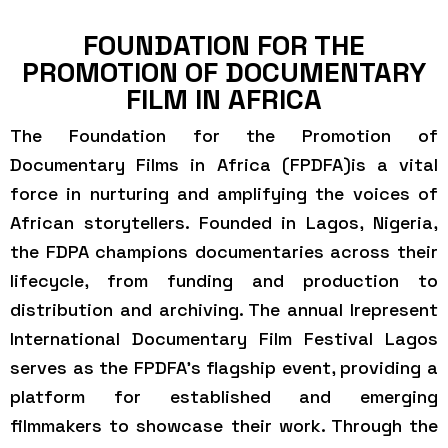
FOUNDATION FOR THE
PROMOTION OF DOCUMENTARY
FILM IN AFRICA
The Foundation for the Promotion of
Documentary Films in Africa (FPDFA)is a vital
force in nurturing and amplifying the voices of
African storytellers. Founded in Lagos, Nigeria,
the FDPA champions documentaries across their
lifecycle, from funding and production to
distribution and archiving. The annual Irepresent
International Documentary Film Festival Lagos
serves as the FPDFA’s flagship event, providing a
platform for established and emerging
filmmakers to showcase their work. Through the