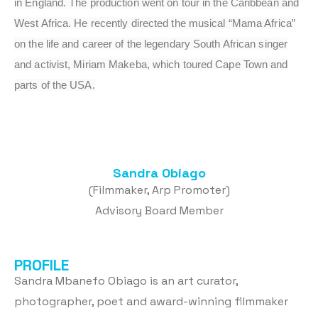
in England. The production went on tour in the Caribbean and
West Africa. He recently directed the musical “Mama Africa”
on the life and career of the legendary South African singer
and activist, Miriam Makeba, which toured Cape Town and
parts of the USA.
Sandra Obiago
(Filmmaker, Arp Promoter)
Advisory Board Member
PROFILE
Sandra Mbanefo Obiago is an art curator,
photographer, poet and award-winning filmmaker