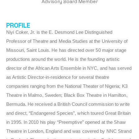
Advisory Board Member
PROFILE
Niyi Coker, Jr. is the E. Desmond Lee Distinguished
Professor of Theatre and Media Studies at the University of
Missouri, Saint Louis. He has directed over 50 major stage
productions around the world. He is the founding artistic
director of the African Arts Ensemble in NYC, and has served
as Artistic Director-in-residence for several theatre
companies ranging from the National Theater of Nigeria; K3
Theatre in Malmo, Sweden; Black Box Theatre in Hamilton,
Bermuda. He received a British Council commission to write
and direct, “Endangered Species”, which toured Great Britain
in 1995. In 2010 his play “Preemptive” opened at the Shaw
Theatre in London, England and was covered by NNC Strand