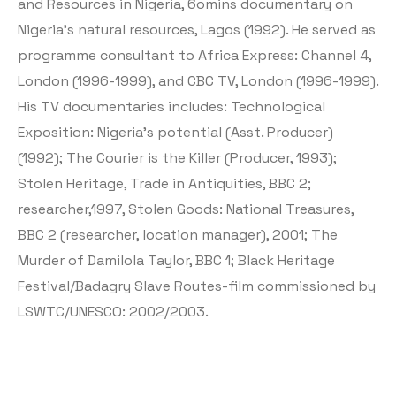
and Resources in Nigeria, 6omins documentary on
Nigeria’s natural resources, Lagos (1992). He served as
programme consultant to Africa Express: Channel 4,
London (1996-1999), and CBC TV, London (1996-1999).
His TV documentaries includes: Technological
Exposition: Nigeria’s potential (Asst. Producer)
(1992); The Courier is the Killer (Producer, 1993);
Stolen Heritage, Trade in Antiquities, BBC 2;
researcher,1997, Stolen Goods: National Treasures,
BBC 2 (researcher, location manager), 2001; The
Murder of Damilola Taylor, BBC 1; Black Heritage
Festival/Badagry Slave Routes-film commissioned by
LSWTC/UNESCO: 2002/2003.