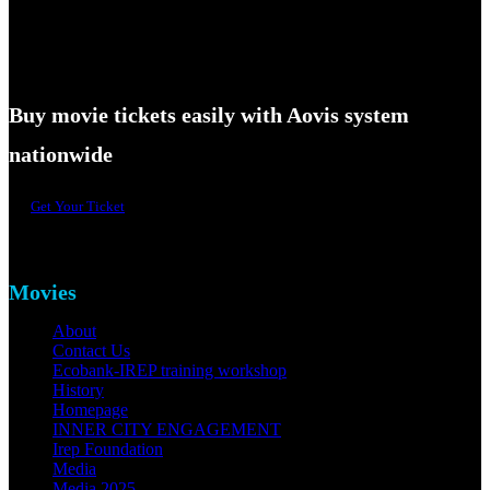
Buy movie tickets easily with Aovis system
nationwide
Get Your Ticket
Movies
About
Contact Us
Ecobank-IREP training workshop
History
Homepage
INNER CITY ENGAGEMENT
Irep Foundation
Media
Media 2025