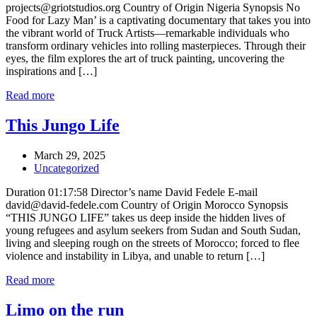
projects@griotstudios.org Country of Origin Nigeria Synopsis No
Food for Lazy Man’ is a captivating documentary that takes you into
the vibrant world of Truck Artists—remarkable individuals who
transform ordinary vehicles into rolling masterpieces. Through their
eyes, the film explores the art of truck painting, uncovering the
inspirations and […]
Read more
This Jungo Life
March 29, 2025
Uncategorized
Duration 01:17:58 Director’s name David Fedele E-mail
david@david-fedele.com Country of Origin Morocco Synopsis
“THIS JUNGO LIFE” takes us deep inside the hidden lives of
young refugees and asylum seekers from Sudan and South Sudan,
living and sleeping rough on the streets of Morocco; forced to flee
violence and instability in Libya, and unable to return […]
Read more
Limo on the run