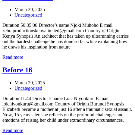
March 29, 2025
Uncategorized
Duration 50:35:00 Director’s name Njoki Muhoho E-mail
zebraproductionskenyalimited@gmail.com Country of Origin
Kenya Synopsis An architect that has taken up ultrarunning carries
out the hardest challenge he has done so far while explaining how
he draws his inspiration from nature
Read more
Before 16
March 29, 2025
Uncategorized
Duration 11:44 Director’s name Loic Niyonkuru E-mail
loicniyonkuru@gmail.com Country of Origin Burundi Synopsis
Elizabeth became a mother at just 16 after a traumatic sexual assault.
Now, 15 years later, she reflects on the profound challenges and
emotions of raising her child under extraordinary circumstances.
Read more