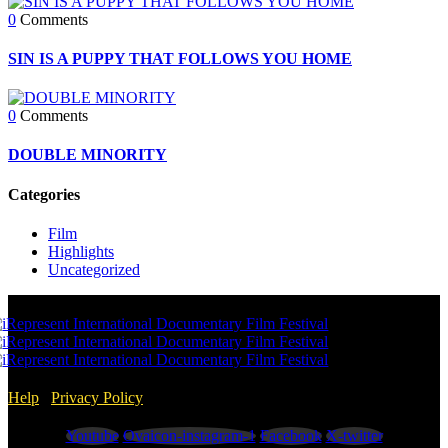
0
Comments
SIN IS A PUPPY THAT FOLLOWS YOU HOME
0
Comments
DOUBLE MINORITY
Categories
Film
Highlights
Uncategorized
Help
/
Privacy Policy
Youtube
Ovaicon-instagram-1
Facebook
X-twitter