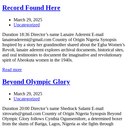
Record Found Here
March 29, 2025
Uncategorized
Duration 18:36 Director’s name Lanaire Aderemi E-mail
lanaireaderemi@gmail.com Country of Origin Nigeria Synopsis
Inspired by a story her grandmother shared about the Egba Women’s
Revolt, lanaire aderemi explores archival documents, historical sites,
and oral testimonies to document the imaginative and revolutionary
spirit of Abeokuta women in the 1940s.
Read more
Beyond Olympic Glory
March 29, 2025
Uncategorized
Duration 20:00 Director’s name Shedrack Salami E-mail
xtrovarts@gmail.com Country of Origin Nigeria Synopsis Beyond
Olympic Glory follows Cynthia Ogunsemilore, a determined boxer
from the slums of Bariga, Lagos, Nigeria as she fights through