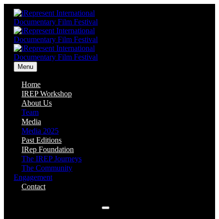
Menu
Home
IREP Workshop
About Us
Team
Media
Media 2025
Past Editions
IRep Foundation
The IREP Journeys
The Community
Engagement
Contact