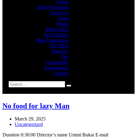
Home
IREP Workshop
About Us
Team
Media
Media 2025
Past Editions
iRep Foundation
The IREP
Journeys
The
Community
Engagement
Contact
No food for lazy Man
March 29, 2025
Uncategorized
Duration 0:30:00 Director’s name Ummi Bukar E-mail