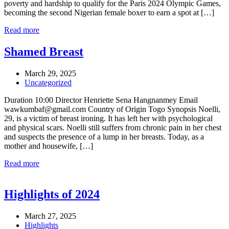
poverty and hardship to qualify for the Paris 2024 Olympic Games,
becoming the second Nigerian female boxer to earn a spot at […]
Read more
Shamed Breast
March 29, 2025
Uncategorized
Duration 10:00 Director Henriette Sena Hangnanmey Email
wawkumbaf@gmail.com Country of Origin Togo Synopsis Noelli,
29, is a victim of breast ironing. It has left her with psychological
and physical scars. Noelli still suffers from chronic pain in her chest
and suspects the presence of a lump in her breasts. Today, as a
mother and housewife, […]
Read more
Highlights of 2024
March 27, 2025
Highlights