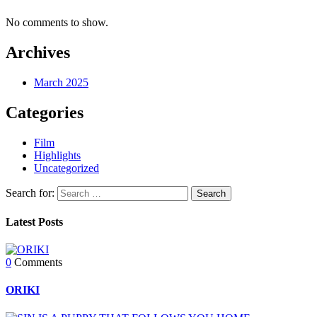
No comments to show.
Archives
March 2025
Categories
Film
Highlights
Uncategorized
Search for:
Latest Posts
0
Comments
ORIKI