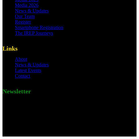
Media 2026
News & Updates
Our Team
Register
Smartphone Registration
The IREP Journeys
Links
About
News & Updates
Latest Events
Contact
Newsletter
Subscribe to Leitmotif newsletter this very day.
[mc4wp_form id=184]