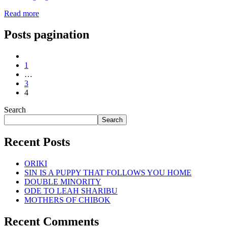
Read more
Posts pagination
1
…
3
4
Search
Search
Recent Posts
ORIKI
SIN IS A PUPPY THAT FOLLOWS YOU HOME
DOUBLE MINORITY
ODE TO LEAH SHARIBU
MOTHERS OF CHIBOK
Recent Comments