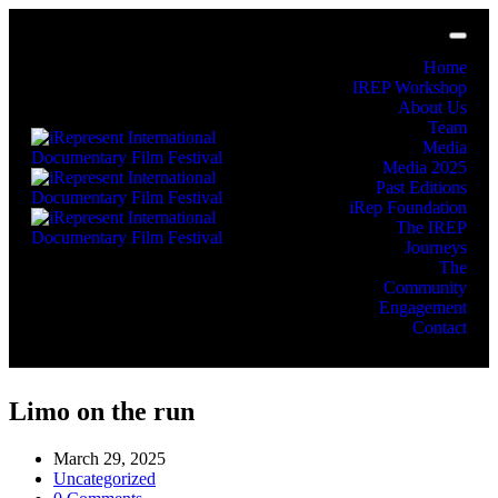
Home
IREP Workshop
About Us
Team
Media
Media 2025
Past Editions
iRep Foundation
The IREP
Journeys
The
Community
Engagement
Contact
Limo on the run
March 29, 2025
Uncategorized