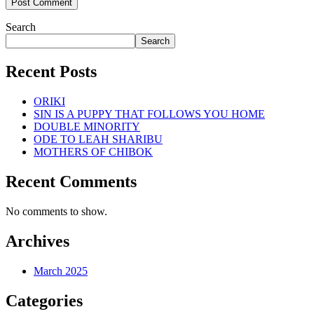
Search
Search
Recent Posts
ORIKI
SIN IS A PUPPY THAT FOLLOWS YOU HOME
DOUBLE MINORITY
ODE TO LEAH SHARIBU
MOTHERS OF CHIBOK
Recent Comments
No comments to show.
Archives
March 2025
Categories