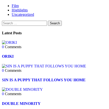
Film
Highlights
Uncategorized
Latest Posts
0
Comments
ORIKI
0
Comments
SIN IS A PUPPY THAT FOLLOWS YOU HOME
0
Comments
DOUBLE MINORITY