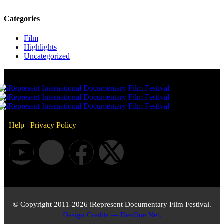
Categories
Film
Highlights
Uncategorized
Help
/
Privacy Policy
© Copyright 2011-2026 iRepresent Documentary Film Festival.
Design Credits — DevOne Net.