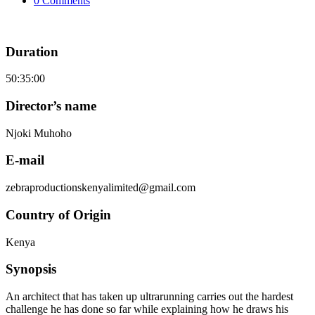
0 Comments
Duration
50:35:00
Director’s name
Njoki Muhoho
E-mail
zebraproductionskenyalimited@gmail.com
Country of Origin
Kenya
Synopsis
An architect that has taken up ultrarunning carries out the hardest
challenge he has done so far while explaining how he draws his