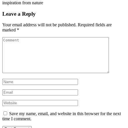
inspiration from nature
Leave a Reply
Your email address will not be published.
Required fields are
marked
*
Save my name, email, and website in this browser for the next
time I comment.