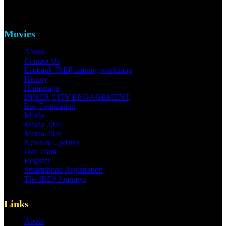
Movies
About
Contact Us
Ecobank-IREP training workshop
History
Homepage
INNER CITY ENGAGEMENT
Irep Foundation
Media
Media 2025
Media 2026
News & Updates
Our Team
Register
Smartphone Registration
The IREP Journeys
Links
About