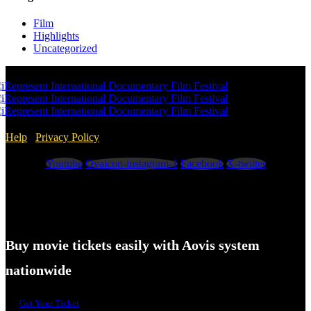
Film
Highlights
Uncategorized
Help
/
Privacy Policy
Youtube
Ovaicon-instagram-1
Facebook
X-twitter
Buy movie tickets easily with Aovis system
nationwide
Get Your Ticket