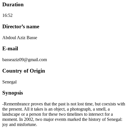
Duration
16:52
Director’s name
Abdoul Aziz Basse
E-mail
basseaziz09@gmail.com
Country of Origin
Senegal
Synopsis
-Remembrance proves that the past is not lost time, but coexists with
the present. All it takes is an object, a photograph, a smell, a
landscape or a person for these two timelines to intersect for a
moment. In 2002, two major events marked the history of Senegal:
joy and misfortune.