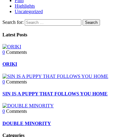
Film
Highlights
Uncategorized
Search for:
Latest Posts
0
Comments
ORIKI
0
Comments
SIN IS A PUPPY THAT FOLLOWS YOU HOME
0
Comments
DOUBLE MINORITY
Categories