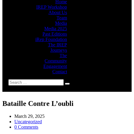
Home
IREP Workshop
About Us
Team
Media
Media 2025
Past Editions
iRep Foundation
The IREP
Journeys
The
Community
Engagement
Contact
Bataille Contre L’oubli
March 29, 2025
Uncategorized
0 Comments