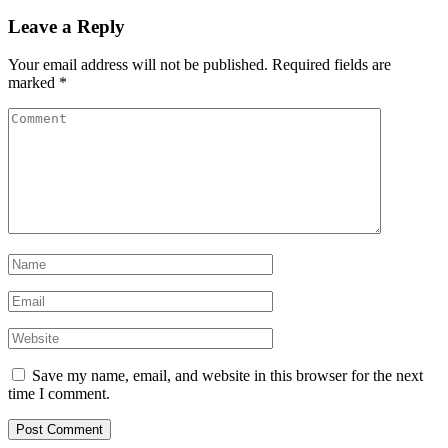
Leave a Reply
Your email address will not be published.
Required fields are
marked
*
Save my name, email, and website in this browser for the next
time I comment.