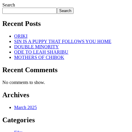
Search
Search
Recent Posts
ORIKI
SIN IS A PUPPY THAT FOLLOWS YOU HOME
DOUBLE MINORITY
ODE TO LEAH SHARIBU
MOTHERS OF CHIBOK
Recent Comments
No comments to show.
Archives
March 2025
Categories