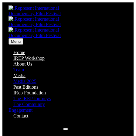
Menu
Home
IREP Workshop
About Us
Team
Media
Media 2025
Past Editions
IRep Foundation
The IREP Journeys
The Community
Engagement
Contact