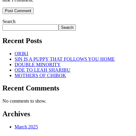
Search
Search
Recent Posts
ORIKI
SIN IS A PUPPY THAT FOLLOWS YOU HOME
DOUBLE MINORITY
ODE TO LEAH SHARIBU
MOTHERS OF CHIBOK
Recent Comments
No comments to show.
Archives
March 2025