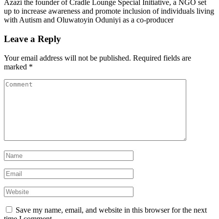
Azazi the founder of Cradle Lounge Special Initiative, a NGO set
up to increase awareness and promote inclusion of individuals living
with Autism and Oluwatoyin Oduniyi as a co-producer
Leave a Reply
Your email address will not be published.
Required fields are
marked
*
Save my name, email, and website in this browser for the next
time I comment.