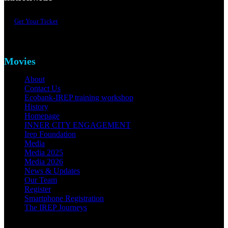
Get Your Ticket
Movies
About
Contact Us
Ecobank-IREP training workshop
History
Homepage
INNER CITY ENGAGEMENT
Irep Foundation
Media
Media 2025
Media 2026
News & Updates
Our Team
Register
Smartphone Registration
The IREP Journeys