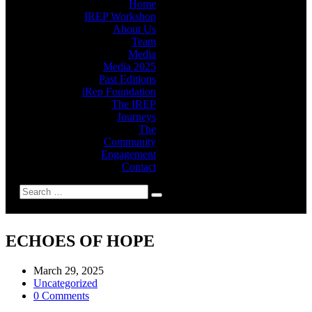
Home
IREP Workshop
About Us
Team
Media
Media 2025
Past Editions
iRep Foundation
The IREP
Journeys
The
Community
Engagement
Contact
ECHOES OF HOPE
March 29, 2025
Uncategorized
0 Comments