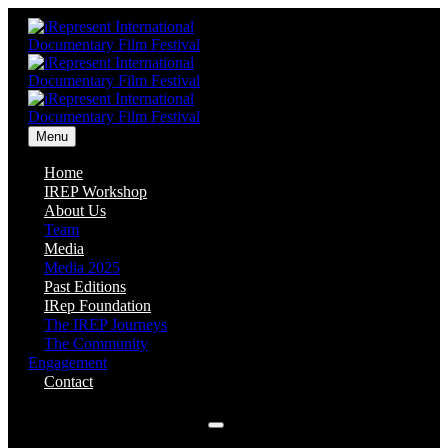
Menu
Home
IREP Workshop
About Us
Team
Media
Media 2025
Past Editions
IRep Foundation
The IREP Journeys
The Community
Engagement
Contact