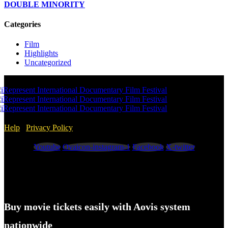
DOUBLE MINORITY
Categories
Film
Highlights
Uncategorized
Help
/
Privacy Policy
Youtube
Ovaicon-instagram-1
Facebook
X-twitter
Buy movie tickets easily with Aovis system
nationwide