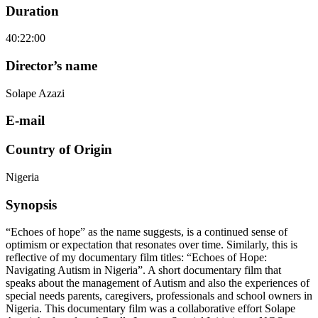
Duration
40:22:00
Director’s name
Solape Azazi
E-mail
Country of Origin
Nigeria
Synopsis
“Echoes of hope” as the name suggests, is a continued sense of
optimism or expectation that resonates over time. Similarly, this is
reflective of my documentary film titles: “Echoes of Hope:
Navigating Autism in Nigeria”. A short documentary film that
speaks about the management of Autism and also the experiences of
special needs parents, caregivers, professionals and school owners in
Nigeria. This documentary film was a collaborative effort Solape