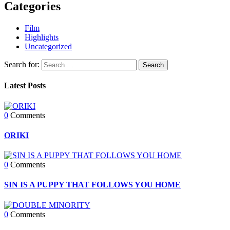
Categories
Film
Highlights
Uncategorized
Search for:
Latest Posts
0
Comments
ORIKI
0
Comments
SIN IS A PUPPY THAT FOLLOWS YOU HOME
0
Comments