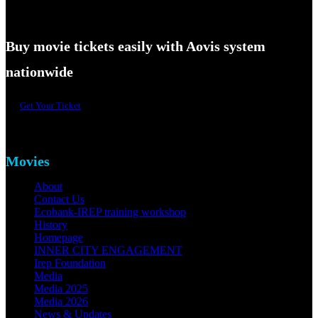
Buy movie tickets easily with Aovis system
nationwide
Get Your Ticket
Movies
About
Contact Us
Ecobank-IREP training workshop
History
Homepage
INNER CITY ENGAGEMENT
Irep Foundation
Media
Media 2025
Media 2026
News & Updates