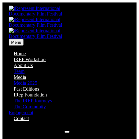
Menu
Home
IREP Workshop
About Us
Team
Media
Media 2025
Past Editions
IRep Foundation
The IREP Journeys
The Community
Engagement
Contact