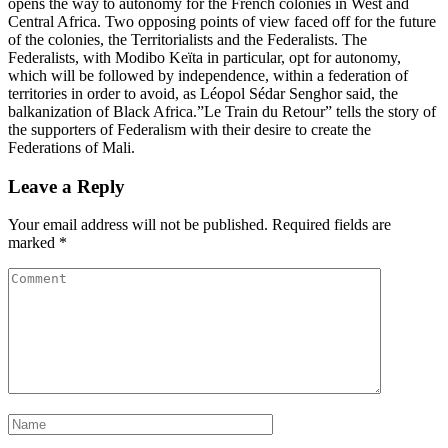
opens the way to autonomy for the French colonies in West and
Central Africa. Two opposing points of view faced off for the future
of the colonies, the Territorialists and the Federalists. The
Federalists, with Modibo Keïta in particular, opt for autonomy,
which will be followed by independence, within a federation of
territories in order to avoid, as Léopol Sédar Senghor said, the
balkanization of Black Africa.”Le Train du Retour” tells the story of
the supporters of Federalism with their desire to create the
Federations of Mali.
Leave a Reply
Your email address will not be published.
Required fields are
marked
*