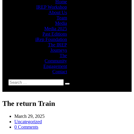
Home
IREP Workshop
About Us
Team
Media
Media 2025
Past Editions
iRep Foundation
The IREP
Journeys
The
Community
Engagement
Contact
The return Train
March 29, 2025
Uncategorized
0 Comments