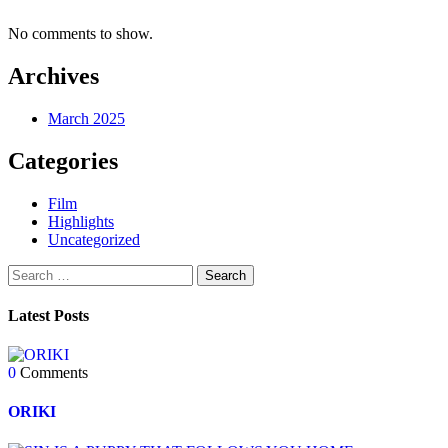
No comments to show.
Archives
March 2025
Categories
Film
Highlights
Uncategorized
Latest Posts
0
Comments
ORIKI