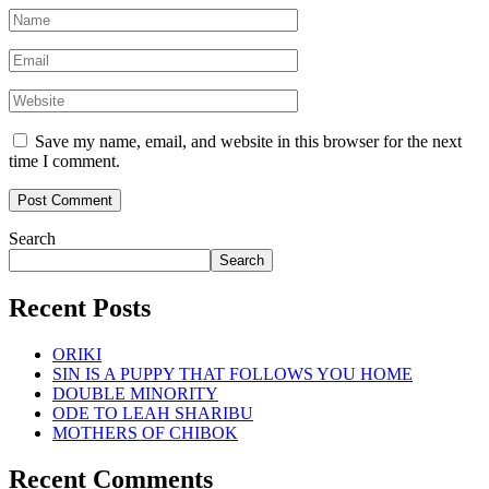
Save my name, email, and website in this browser for the next
time I comment.
Search
Search
Recent Posts
ORIKI
SIN IS A PUPPY THAT FOLLOWS YOU HOME
DOUBLE MINORITY
ODE TO LEAH SHARIBU
MOTHERS OF CHIBOK
Recent Comments