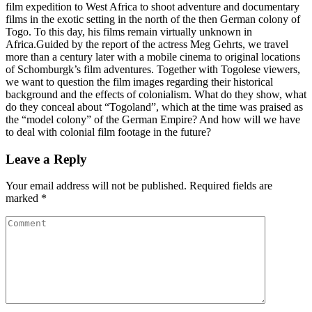
film expedition to West Africa to shoot adventure and documentary
films in the exotic setting in the north of the then German colony of
Togo. To this day, his films remain virtually unknown in
Africa.Guided by the report of the actress Meg Gehrts, we travel
more than a century later with a mobile cinema to original locations
of Schomburgk’s film adventures. Together with Togolese viewers,
we want to question the film images regarding their historical
background and the effects of colonialism. What do they show, what
do they conceal about “Togoland”, which at the time was praised as
the “model colony” of the German Empire? And how will we have
to deal with colonial film footage in the future?
Leave a Reply
Your email address will not be published.
Required fields are
marked
*