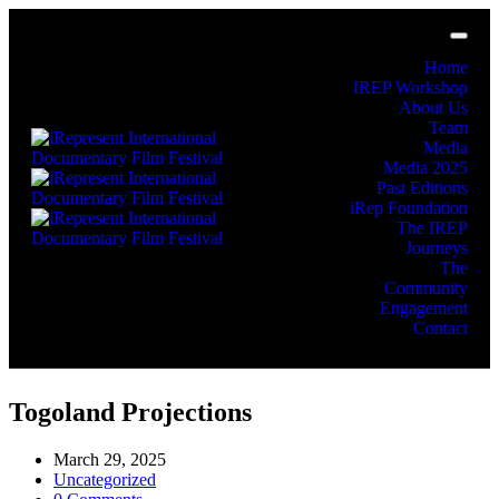
Home
IREP Workshop
About Us
Team
Media
Media 2025
Past Editions
iRep Foundation
The IREP
Journeys
The
Community
Engagement
Contact
Togoland Projections
March 29, 2025
Uncategorized