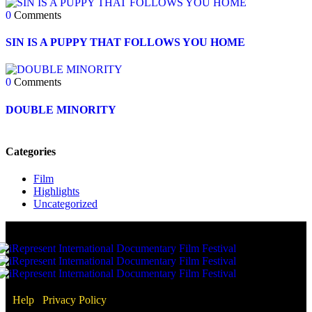
0
Comments
SIN IS A PUPPY THAT FOLLOWS YOU HOME
0
Comments
DOUBLE MINORITY
Categories
Film
Highlights
Uncategorized
Help
/
Privacy Policy