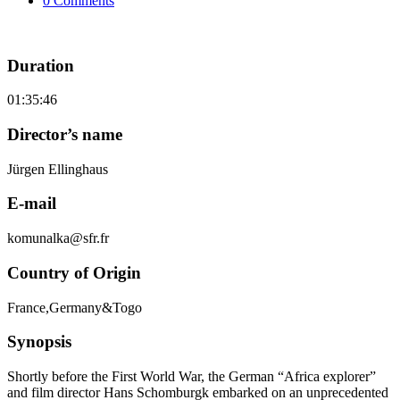
0 Comments
Duration
01:35:46
Director’s name
Jürgen Ellinghaus
E-mail
komunalka@sfr.fr
Country of Origin
France,Germany&Togo
Synopsis
Shortly before the First World War, the German “Africa explorer”
and film director Hans Schomburgk embarked on an unprecedented