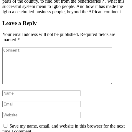
parts of the country, to find out from the beneficiaries ? , what this
successful system mean to Igbo people. And how it has made the
Igbo a celebrated business people, beyond the African continent.
Leave a Reply
Your email address will not be published.
Required fields are
marked
*
Save my name, email, and website in this browser for the next
time I comment.