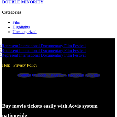
DOUBLE MINORITY
Categories
Film
Highlights
Uncategorized
Help
/
Privacy Policy
Youtube
Ovaicon-instagram-1
Facebook
X-twitter
Buy movie tickets easily with Aovis system
nationwide