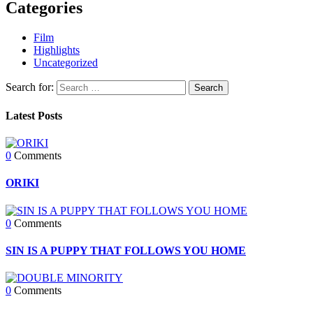
Categories
Film
Highlights
Uncategorized
Search for:
Latest Posts
0
Comments
ORIKI
0
Comments
SIN IS A PUPPY THAT FOLLOWS YOU HOME
0
Comments