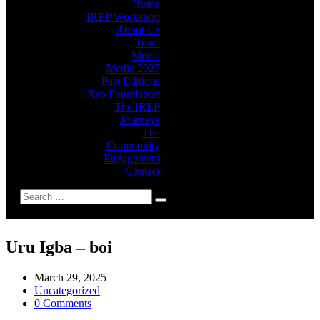
Home
IREP Workshop
About Us
Team
Media
Media 2025
Past Editions
iRep Foundation
The IREP
Journeys
The
Community
Engagement
Contact
Uru Igba – boi
March 29, 2025
Uncategorized
0 Comments