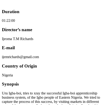
Duration
01:22:00
Director’s name
Ijeoma T.M Richards
E-mail
ijemrichards@gmail.com
Country of Origin
Nigeria
Synopsis
Uru Igba-boi, tries to xray the successful Igba-boi apprenticeship
business system, of the Igbo people of Eastern Nigeria. We tried to
capture the process of this success, by visiting markets in different