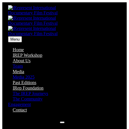
Menu
Home
IREP Workshop
About Us
Team
Media
Media 2025
Past Editions
IRep Foundation
The IREP Journeys
The Community
Engagement
Contact