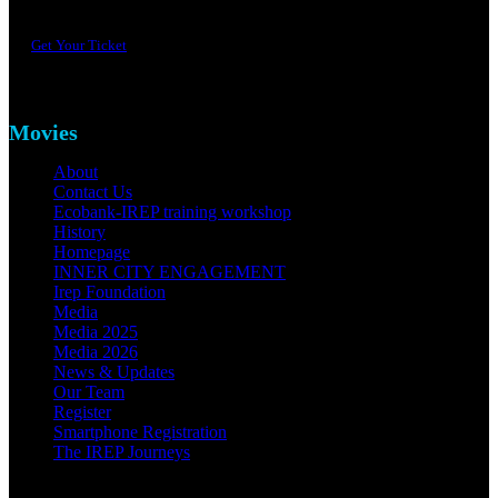
Get Your Ticket
Movies
About
Contact Us
Ecobank-IREP training workshop
History
Homepage
INNER CITY ENGAGEMENT
Irep Foundation
Media
Media 2025
Media 2026
News & Updates
Our Team
Register
Smartphone Registration
The IREP Journeys