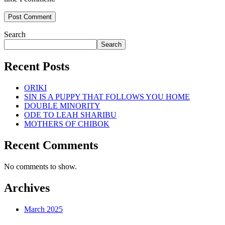
Search
Search
Recent Posts
ORIKI
SIN IS A PUPPY THAT FOLLOWS YOU HOME
DOUBLE MINORITY
ODE TO LEAH SHARIBU
MOTHERS OF CHIBOK
Recent Comments
No comments to show.
Archives
March 2025